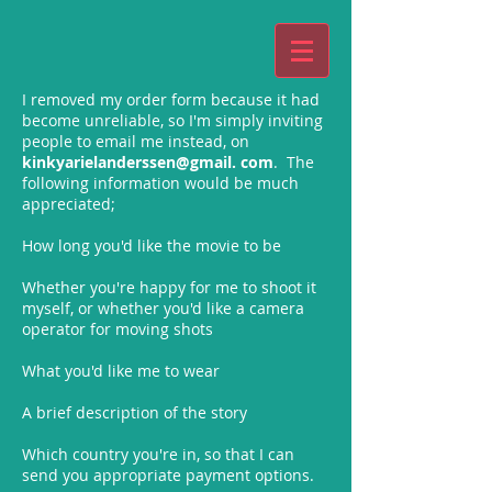
I removed my order form because it had
become unreliable, so I'm simply inviting
people to email me instead, on
kinkyarielanderssen@gmail. com
. The
following information would be much
appreciated;
How long you'd like the movie to be
Whether you're happy for me to shoot it
myself, or whether you'd like a camera
operator for moving shots
What you'd like me to wear
A brief description of the story
Which country you're in, so that I can
send you appropriate payment options.